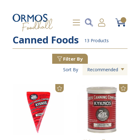
Canned Foods
13 Products
Filter By
Sort By
Recommended