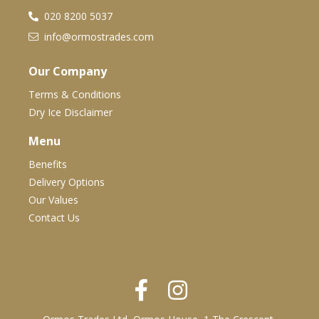
020 8200 5037
info@ormostrades.com
Our Company
Terms & Conditions
Dry Ice Disclaimer
Menu
Benefits
Delivery Options
Our Values
Contact Us