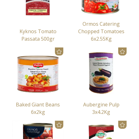
Ormos Catering
Kyknos Tomato
Chopped Tomatoes
Passata 500gr
6x2.55Kg
Baked Giant Beans
Aubergine Pulp
6x2kg
3x4.2Kg