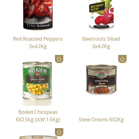
Red Roasted Peppers
Beetroots Sliced
3x4.2Kg
3x4.2Kg
Boiled Chickpeas
6X2.5kg (d.W.1.5Kg)
Stew Onions 6X2Kg