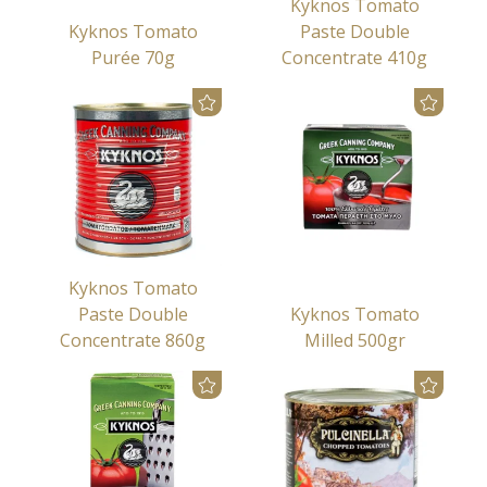
Kyknos Tomato
Kyknos Tomato
Paste Double
Purée 70g
Concentrate 410g
Kyknos Tomato
Paste Double
Kyknos Tomato
Concentrate 860g
Milled 500gr