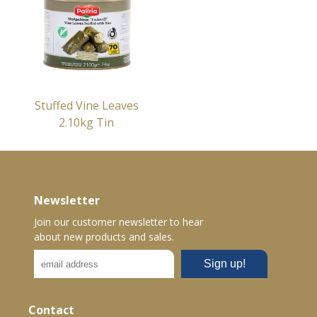
Stuffed Vine Leaves
2.10kg Tin
Newsletter
Join our customer newsletter to hear
about new products and sales.
Contact