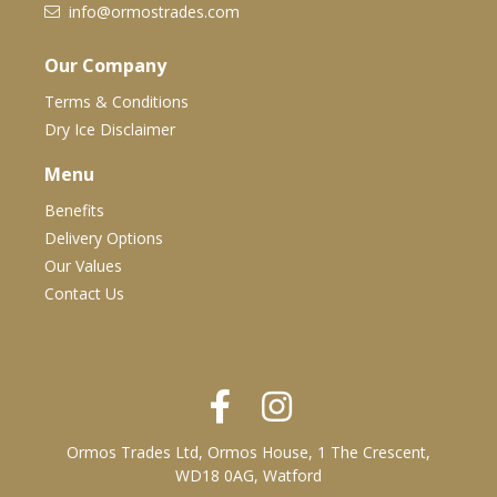
info@ormostrades.com
Our Company
Terms & Conditions
Dry Ice Disclaimer
Menu
Benefits
Delivery Options
Our Values
Contact Us
Ormos Trades Ltd, Ormos House, 1 The Crescent,
WD18 0AG, Watford