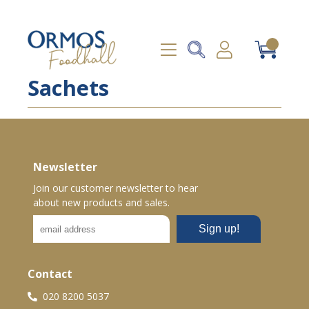
Sachets
Newsletter
Join our customer newsletter to hear
about new products and sales.
Contact
020 8200 5037