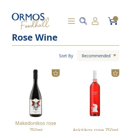
Rose Wine
Sort By
Recommended
Makedonikos rose
750ml
Askitikos rose 750ml