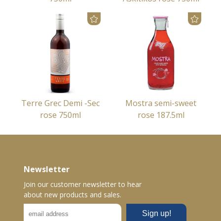
Terre Grec Demi -Sec
Mostra semi-sweet
rose 750ml
rose 187.5ml
Newsletter
Join our customer newsletter to hear
about new products and sales.