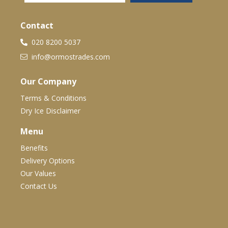
Contact
020 8200 5037
info@ormostrades.com
Our Company
Terms & Conditions
Dry Ice Disclaimer
Menu
Benefits
Delivery Options
Our Values
Contact Us