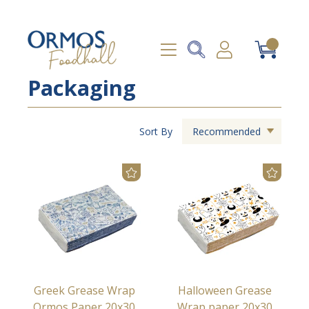
Packaging
Sort By
Recommended
Greek Grease Wrap
Halloween Grease
Ormos Paper 20x30
Wrap paper 20x30