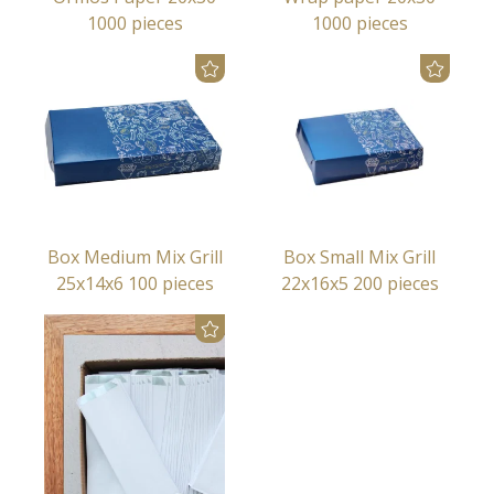
1000 pieces
1000 pieces
Box Medium Mix Grill
Box Small Mix Grill
25x14x6 100 pieces
22x16x5 200 pieces