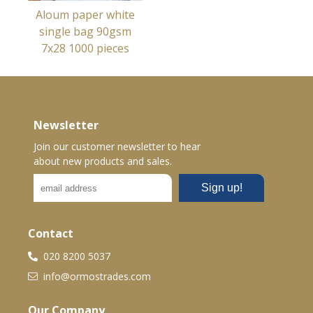
Aloum paper white
single bag 90gsm
7x28 1000 pieces
Newsletter
Join our customer newsletter to hear
about new products and sales.
Contact
020 8200 5037
info@ormostrades.com
Our Company