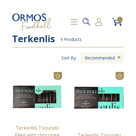
Terkenlis
9 Products
Sort By
Recommended
Terkenlis Tsoureki
filled with chocolate
Terkenlis Tsoureki