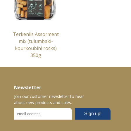
Terkenlis Assorment
mix (tulumbaki-
kourkoubini rocks)
350g
Newsletter
Join our customer newsletter to hear
about new products and sales.