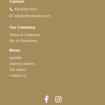
Contact
020 8200 5037
info@ormostrades.com
Our Company
Terms & Conditions
Dry Ice Disclaimer
Menu
Benefits
Delivery Options
Our Values
Contact Us