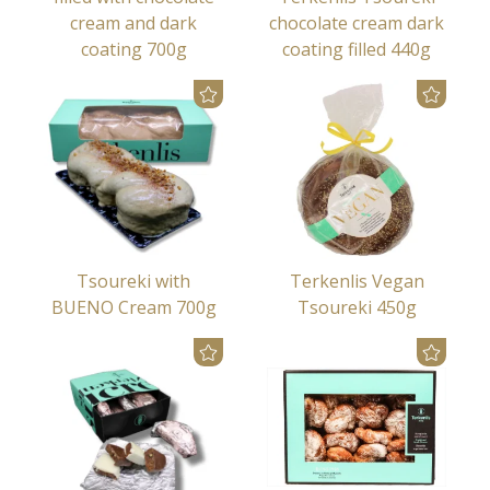
cream and dark
chocolate cream dark
coating 700g
coating filled 440g
Tsoureki with
Terkenlis Vegan
BUENO Cream 700g
Tsoureki 450g