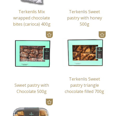
Terkenlis Mix
Terkenlis Sweet
wrapped chocolate
pastry with honey
bites (carioca) 400g
500g
Terkenlis Sweet
Sweet pastry with
pastry triangle
Chocolate 500g
chocolate filled 700g