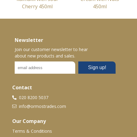
Cherry 450ml
450ml
Newsletter
Join our customer newsletter to hear
about new products and sales.
Contact
020 8200 5037
info@ormostrades.com
Our Company
Terms & Conditions