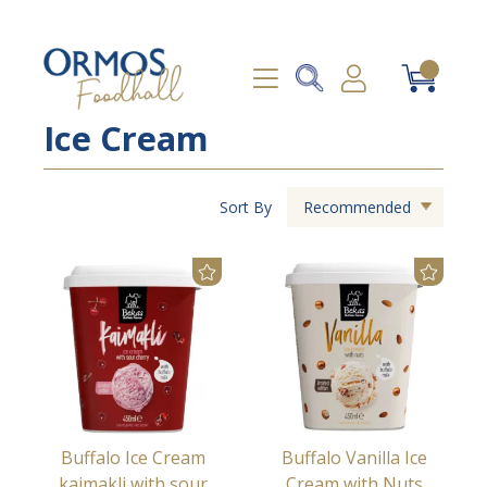
Ice Cream
Sort By
Recommended
Buffalo Ice Cream
Buffalo Vanilla Ice
kaimakli with sour
Cream with Nuts