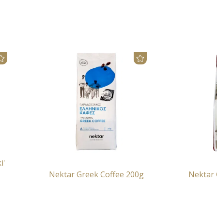
i'
Nektar Greek Coffee 200g
Nektar 