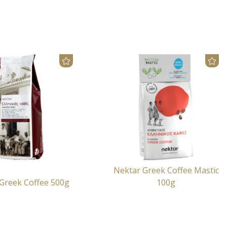
Nektar Greek Coffee Mastic
Greek Coffee 500g
100g