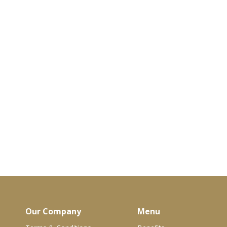
Our Company
Menu