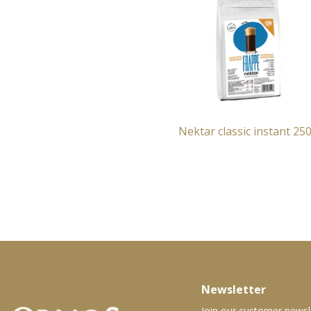
Nektar classic instant 25
Newsletter
Join our customer newsl