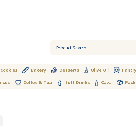
 Cookies
Bakery
Desserts
Olive Oil
Pantr
pices
Coffee & Tea
Soft Drinks
Cava
Pack