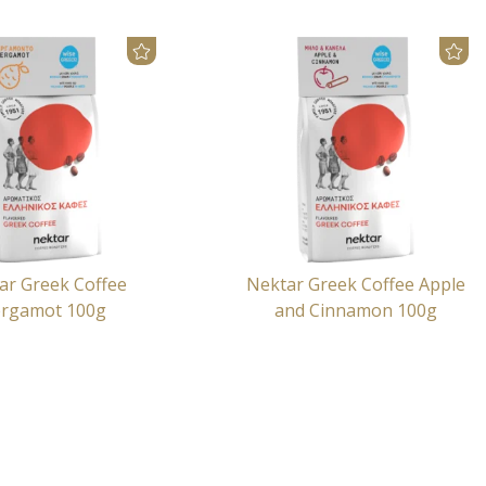
ar Greek Coffee
Nektar Greek Coffee Apple
rgamot 100g
and Cinnamon 100g