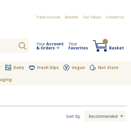
Trade Account
Benefits
Our Values
Contact Us
Your
Account
Your
& Orders
Favorites
Basket
Your order contains no items
y
Dairy
Fresh Dips
Vegan
Nut Store
aging
Sort By
Recommended