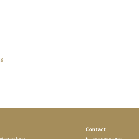
0g
Contact
etter to hear