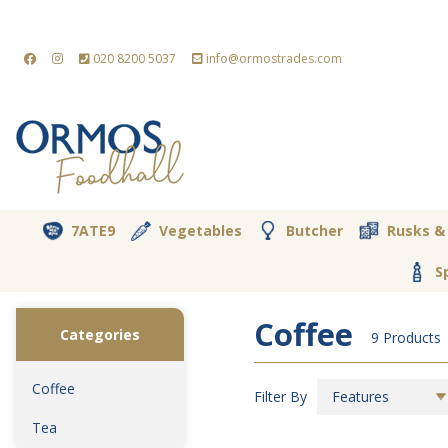
020 8200 5037
info@ormostrades.com
7ATE9
Vegetables
Butcher
Rusks &
S
Coffee
Categories
9 Products
Coffee
Filter By
Features
Tea