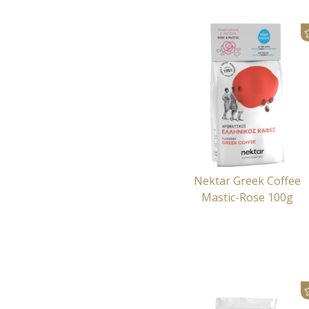
Nektar Greek Coffee
Mastic-Rose 100g