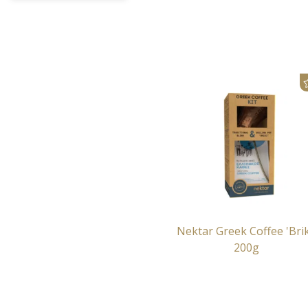
Nektar Greek Coffee 'Brik
200g