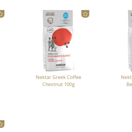
Nektar Greek Coffee
Nekt
Chestnut 100g
Be