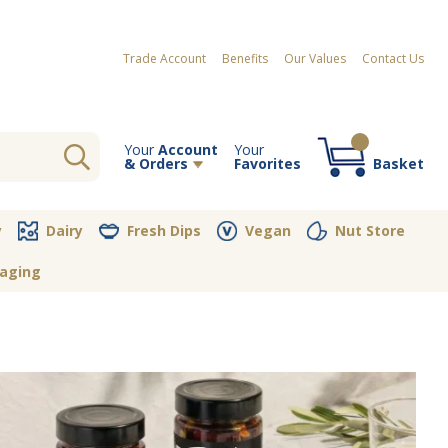
Trade Account
Benefits
Our Values
Contact Us
Your
Account
Your
& Orders
Favorites
Basket
Your order contains no items
y
Dairy
Fresh Dips
Vegan
Nut Store
aging