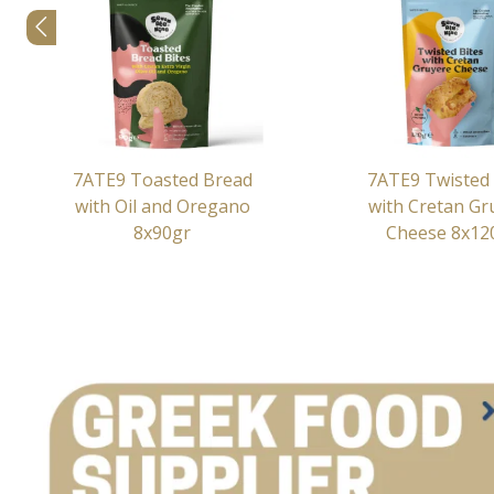
7ATE9 Toasted Bread
7ATE9 Twisted 
with Oil and Oregano
with Cretan Gr
8x90gr
Cheese 8x12