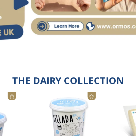
THE DAIRY COLLECTION