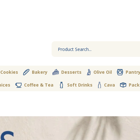
 Cookies
Bakery
Desserts
Olive Oil
Pantr
pices
Coffee & Tea
Soft Drinks
Cava
Pack