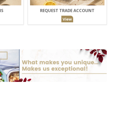
NS
REQUEST TRADE ACCOUNT
View