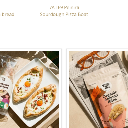
7ATE9 Peinirli
a bread
Sourdough Pizza Boat