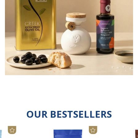
OUR BESTSELLERS