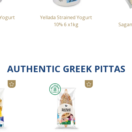
 Yogurt
Yellada Strained Yogurt
10% 6 x1kg
Sagan
AUTHENTIC GREEK PITTAS