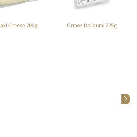
aki Cheese 200g
Ormos Halloumi 225g