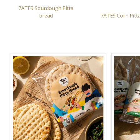
7ATE9 Sourdough Pitta
bread
7ATE9 Corn Pitt