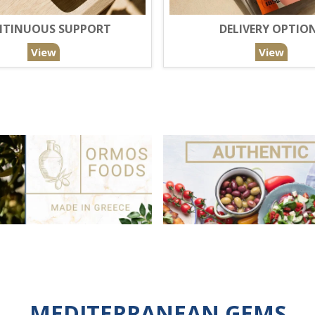
TINUOUS SUPPORT
DELIVERY OPTIO
View
View
MEDITERRANEAN GEMS