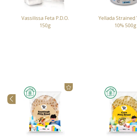
Vassilissa Feta P.D.O.
Yellada Strained
150g
10% 500g