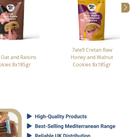
7ate9 Cretan Raw
 Oat and Raisins
Honey and Walnut
okies 8x185gr
Cookies 8x185gr