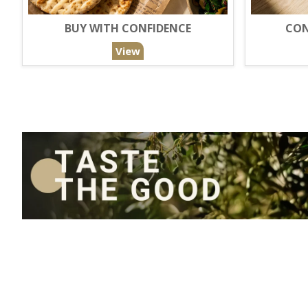
BUY WITH CONFIDENCE
CON
View