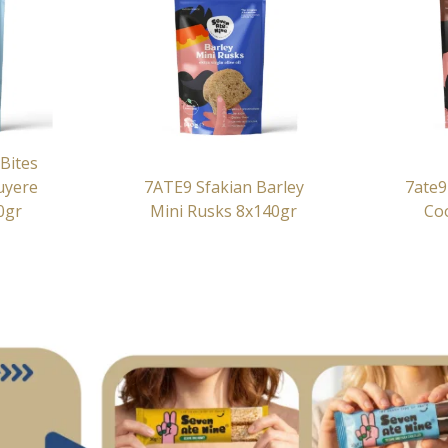
Bites
uyere
7ATE9 Sfakian Barley
7ate9
0gr
Mini Rusks 8x140gr
Co