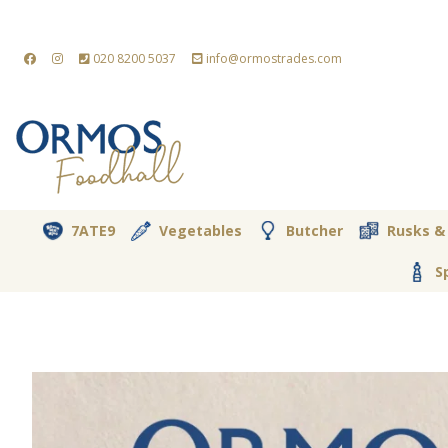
020 8200 5037
info@ormostrades.com
7ATE9
Vegetables
Butcher
Rusks &
S