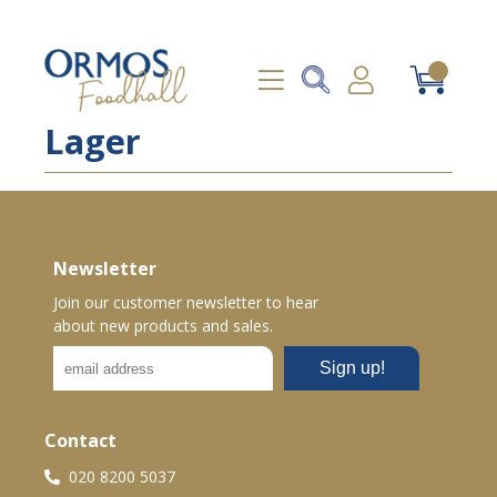
Lager
Newsletter
Join our customer newsletter to hear
about new products and sales.
Contact
020 8200 5037