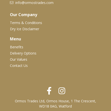
info@ormostrades.com
Our Company
Terms & Conditions
Dry Ice Disclaimer
Menu
Benefits
Delivery Options
Our Values
Contact Us
Ormos Trades Ltd, Ormos House, 1 The Crescent,
WD18 0AG, Watford