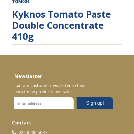
TOM004
Kyknos Tomato Paste
Double Concentrate
410g
Newsletter
Join our customer newsletter to hear
about new products and sales.
Contact
020 8200 5037