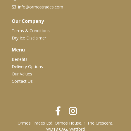
info@ormostrades.com
Our Company
Terms & Conditions
Dry Ice Disclaimer
Menu
Benefits
Delivery Options
Our Values
Contact Us
Ormos Trades Ltd, Ormos House, 1 The Crescent,
WD18 0AG, Watford