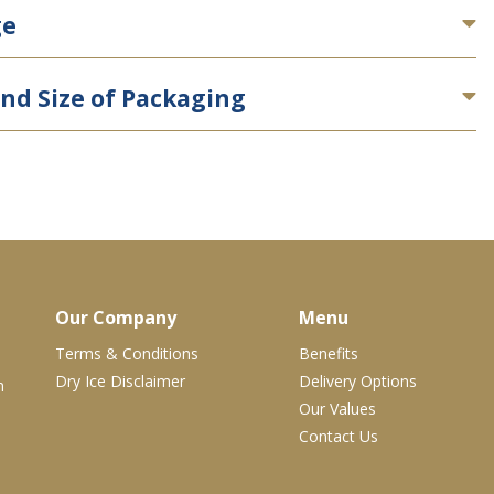
ge
nd Size of Packaging
Our Company
Menu
Terms & Conditions
Benefits
Dry Ice Disclaimer
Delivery Options
m
Our Values
Contact Us