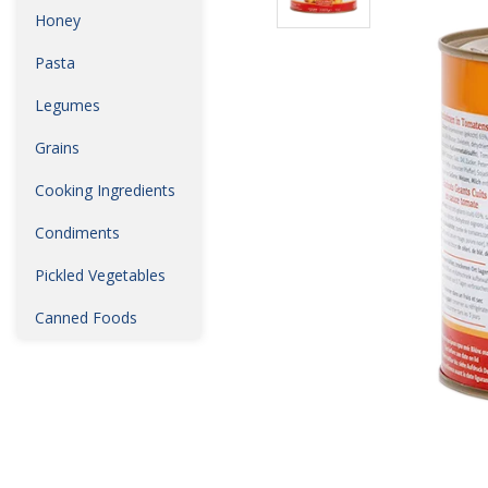
Honey
Pasta
Legumes
Grains
Cooking Ingredients
Condiments
Pickled Vegetables
Canned Foods