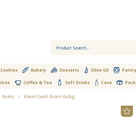
 Cookies
Bakery
Desserts
Olive Oil
Pantr
pices
Coffee & Tea
Soft Drinks
Cava
Pack
Beans
›
Baked Giant Beans 6x2kg