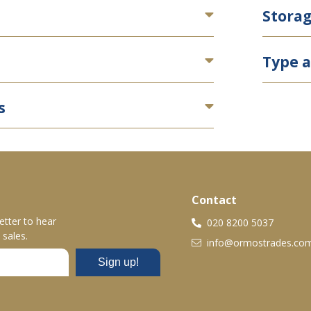
Stora
Type a
s
Contact
etter to hear
020 8200 5037
sales.
info@ormostrades.co