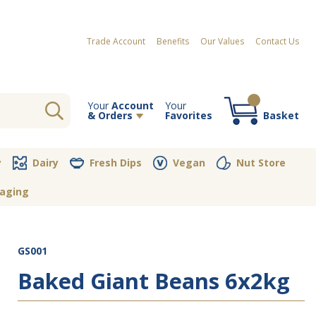
Trade Account
Benefits
Our Values
Contact Us
Your
Account
Your
& Orders
Favorites
Basket
Your order contains no items
y
Dairy
Fresh Dips
Vegan
Nut Store
aging
GS001
Baked Giant Beans 6x2kg