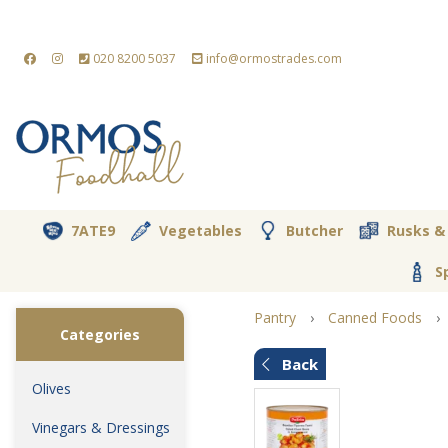
020 8200 5037
info@ormostrades.com
7ATE9
Vegetables
Butcher
Rusks &
S
Pantry
›
Canned Foods
›
Categories
Back
Olives
Vinegars & Dressings