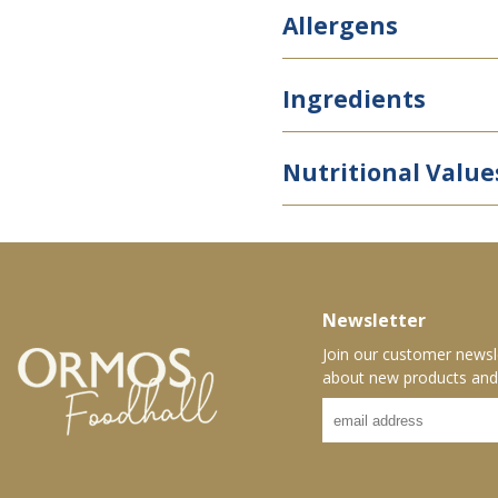
Allergens
Ingredients
Nutritional Value
Newsletter
Join our customer newsl
about new products and 