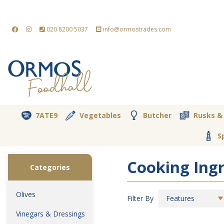
020 8200 5037
info@ormostrades.com
7ATE9
Vegetables
Butcher
Rusks &
S
Cooking Ing
Categories
Olives
Filter By
Features
Vinegars & Dressings