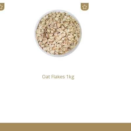
Oat Flakes 1kg