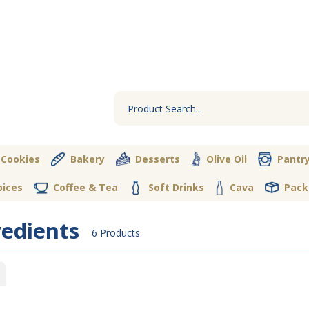
 Cookies
Bakery
Desserts
Olive Oil
Pantr
pices
Coffee & Tea
Soft Drinks
Cava
Pack
redients
6 Products