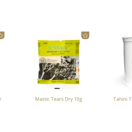
r
Mastic Tears Dry 10g
Tahini T