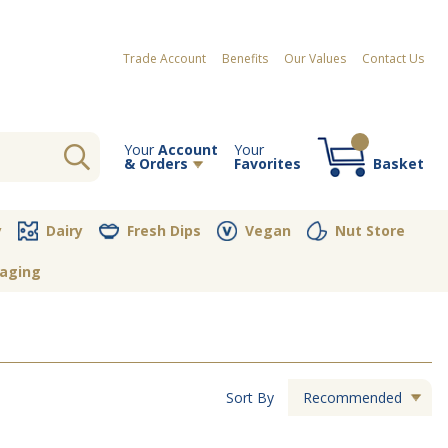
Trade Account
Benefits
Our Values
Contact Us
Your
Account
Your
& Orders
Favorites
Basket
Your order contains no items
y
Dairy
Fresh Dips
Vegan
Nut Store
aging
Sort By
Recommended