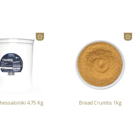
hessaloniki 4.75 Kg
Bread Crumbs 1kg