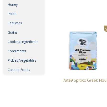
Honey
Pasta
Legumes
Grains
Cooking Ingredients
Condiments
Pickled Vegetables
Canned Foods
7ate9 Spitiko Greek Flou