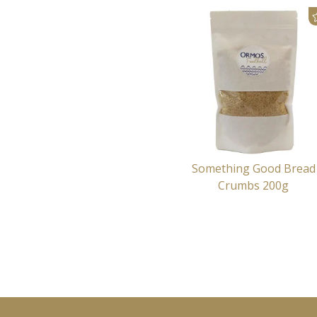
Something Good Bread
Crumbs 200g