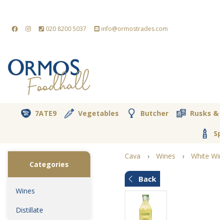
020 8200 5037
info@ormostrades.com
7ATE9
Vegetables
Butcher
Rusks &
S
Cava
›
Wines
›
White Wi
Categories
Back
Wines
Distillate