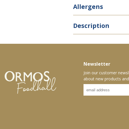
Allergens
Description
Newsletter
Join our customer newsl
about new products and 