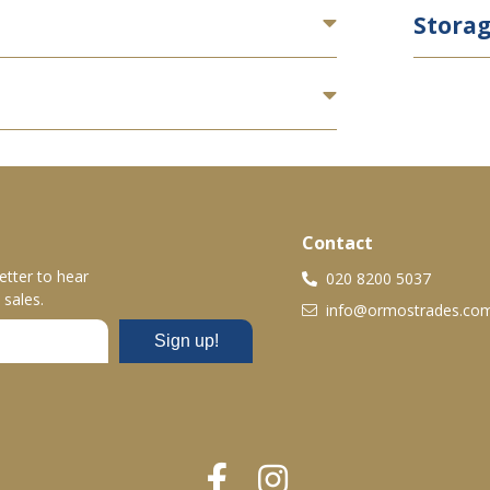
Stora
Contact
etter to hear
020 8200 5037
sales.
info@ormostrades.co