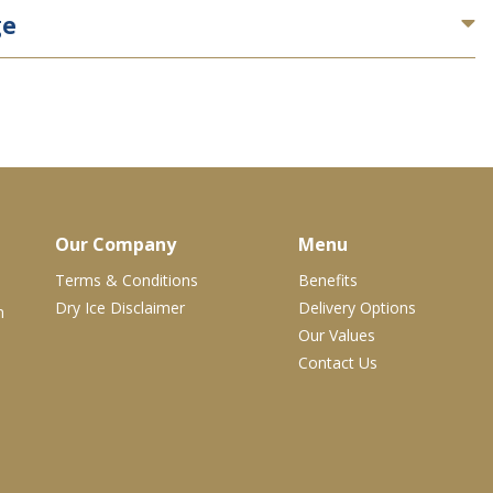
ge
Our Company
Menu
Terms & Conditions
Benefits
Dry Ice Disclaimer
Delivery Options
m
Our Values
Contact Us