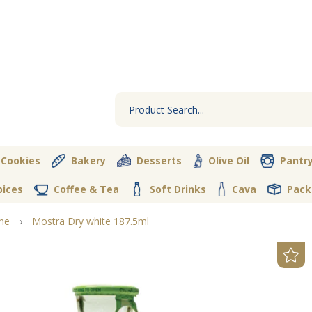
 Cookies
Bakery
Desserts
Olive Oil
Pantr
pices
Coffee & Tea
Soft Drinks
Cava
Pack
ne
›
Mostra Dry white 187.5ml