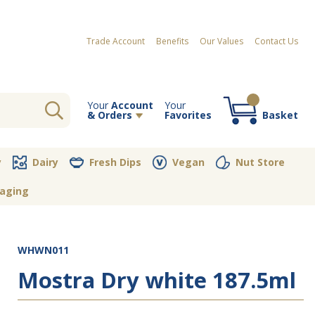
Trade Account
Benefits
Our Values
Contact Us
Your
Account
Your
& Orders
Favorites
Basket
Your order contains no items
y
Dairy
Fresh Dips
Vegan
Nut Store
aging
WHWN011
Mostra Dry white 187.5ml