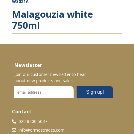
WS021A
Malagouzia white
750ml
Newsletter
Join our customer newsletter to hear
about new products and sales.
Contact
020 8200 5037
info@ormostrades.com