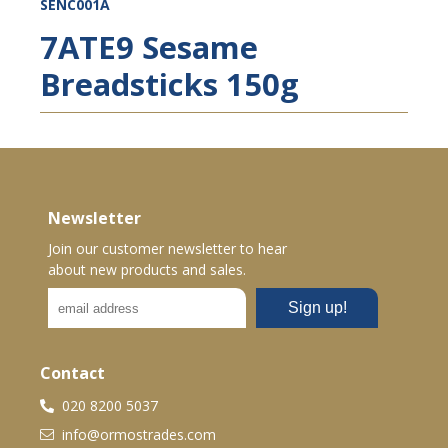
SENC001A
7ATE9 Sesame
Breadsticks 150g
Newsletter
Join our customer newsletter to hear
about new products and sales.
Contact
020 8200 5037
info@ormostrades.com