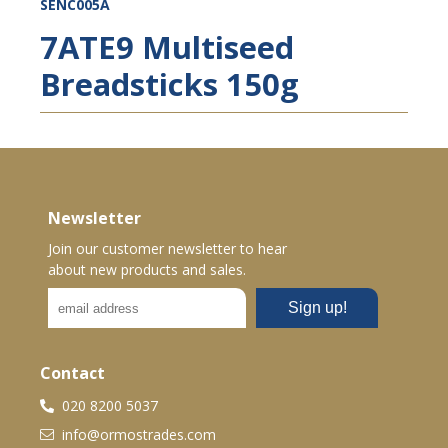
SENC005A
7ATE9 Multiseed
Breadsticks 150g
Newsletter
Join our customer newsletter to hear
about new products and sales.
Contact
020 8200 5037
info@ormostrades.com