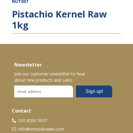
NUT007
Pistachio Kernel Raw
1kg
Newsletter
Join our customer newsletter to hear
about new products and sales.
Contact
020 8200 5037
info@ormostrades.com