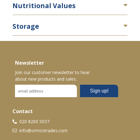
Nutritional Values
Storage
Newsletter
Join our customer newsletter to hear
about new products and sales.
Contact
020 8200 5037
info@ormostrades.com