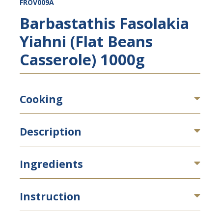
FROV009A
Barbastathis Fasolakia
Yiahni (Flat Beans
Casserole) 1000g
Cooking
Description
Ingredients
Instruction