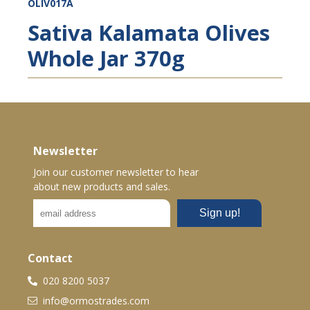
OLIV017A
Sativa Kalamata Olives
Whole Jar 370g
Newsletter
Join our customer newsletter to hear
about new products and sales.
Contact
020 8200 5037
info@ormostrades.com