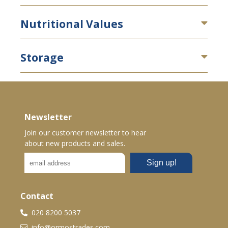
Nutritional Values
Storage
Newsletter
Join our customer newsletter to hear
about new products and sales.
Contact
020 8200 5037
info@ormostrades.com