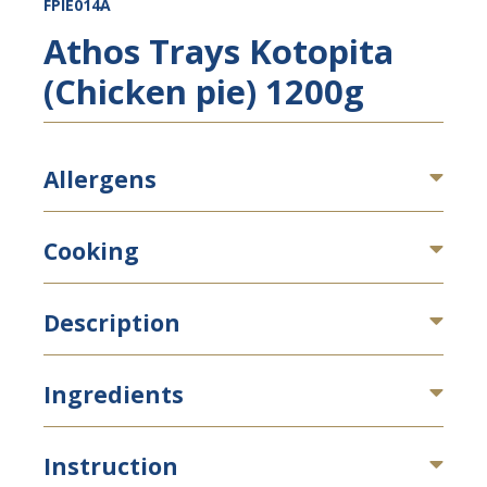
FPIE014A
Athos Trays Kotopita
(Chicken pie) 1200g
Allergens
Cooking
Description
Ingredients
Instruction