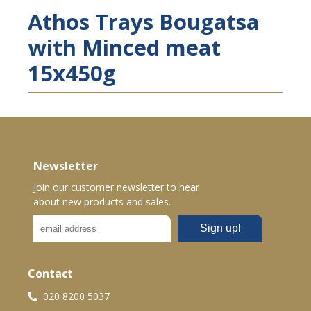
Athos Trays Bougatsa
with Minced meat
15x450g
Newsletter
Join our customer newsletter to hear
about new products and sales.
Contact
020 8200 5037