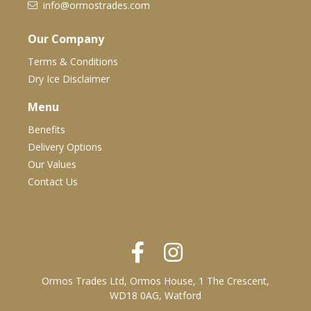
info@ormostrades.com
Our Company
Terms & Conditions
Dry Ice Disclaimer
Menu
Benefits
Delivery Options
Our Values
Contact Us
Ormos Trades Ltd, Ormos House, 1 The Crescent,
WD18 0AG, Watford