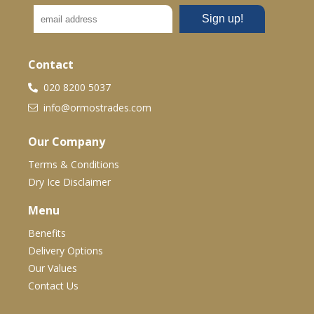
Contact
020 8200 5037
info@ormostrades.com
Our Company
Terms & Conditions
Dry Ice Disclaimer
Menu
Benefits
Delivery Options
Our Values
Contact Us