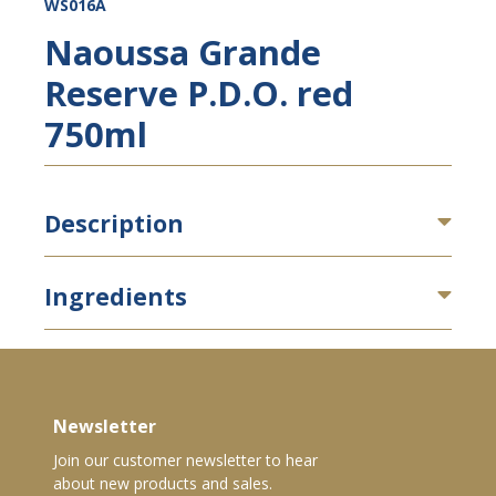
WS016A
Naoussa Grande
Reserve P.D.O. red
750ml
Description
Ingredients
Newsletter
Join our customer newsletter to hear
about new products and sales.