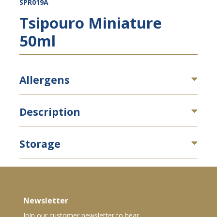
SPR019A
Tsipouro Miniature
50ml
Allergens
Description
Storage
Newsletter
Join our customer newsletter to hear