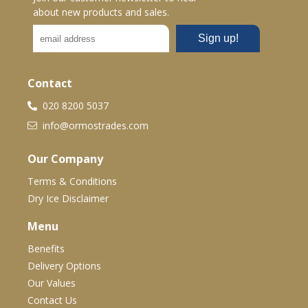
about new products and sales.
Contact
020 8200 5037
info@ormostrades.com
Our Company
Terms & Conditions
Dry Ice Disclaimer
Menu
Benefits
Delivery Options
Our Values
Contact Us