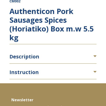
CM002
Authenticon Pork
Sausages Spices
(Horiatiko) Box m.w 5.5
kg
Description
Instruction
Newsletter