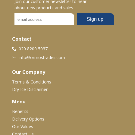
Join our customer newsletter to hear
about new products and sales.
Contact
020 8200 5037
info@ormostrades.com
Our Company
Terms & Conditions
Dry Ice Disclaimer
Menu
Benefits
Delivery Options
Our Values
Contact Us