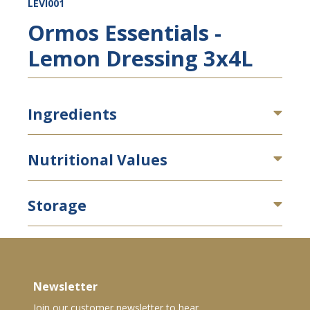
LEVI001
Ormos Essentials -
Lemon Dressing 3x4L
Ingredients
Nutritional Values
Storage
Newsletter
Join our customer newsletter to hear