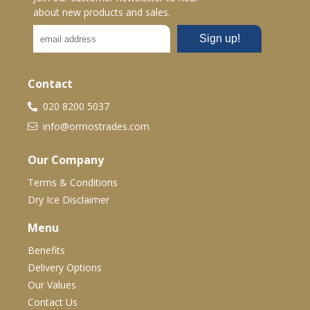
about new products and sales.
Contact
020 8200 5037
info@ormostrades.com
Our Company
Terms & Conditions
Dry Ice Disclaimer
Menu
Benefits
Delivery Options
Our Values
Contact Us