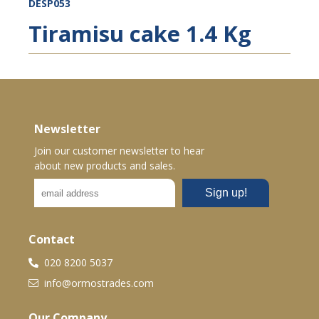
DESP053
Tiramisu cake 1.4 Kg
Newsletter
Join our customer newsletter to hear
about new products and sales.
Contact
020 8200 5037
info@ormostrades.com
Our Company