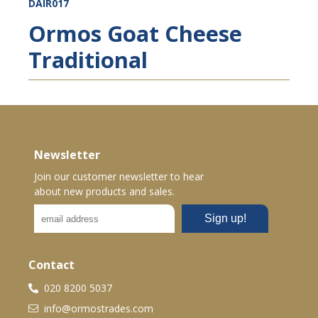
DAIR017
Ormos Goat Cheese
Traditional
Newsletter
Join our customer newsletter to hear
about new products and sales.
Contact
020 8200 5037
info@ormostrades.com