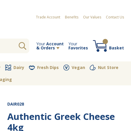
Trade Account
Benefits
Our Values
Contact Us
Your
Account
Your
& Orders
Favorites
Basket
Your order contains no items
y
Dairy
Fresh Dips
Vegan
Nut Store
aging
DAIR028
Authentic Greek Cheese
4kg