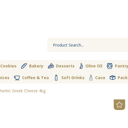
 Cookies
Bakery
Desserts
Olive Oil
Pantr
pices
Coffee & Tea
Soft Drinks
Cava
Pack
hentic Greek Cheese 4kg