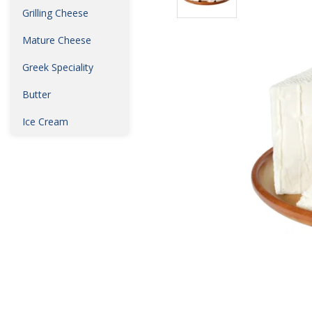
Grilling Cheese
Mature Cheese
Greek Speciality
Butter
Ice Cream