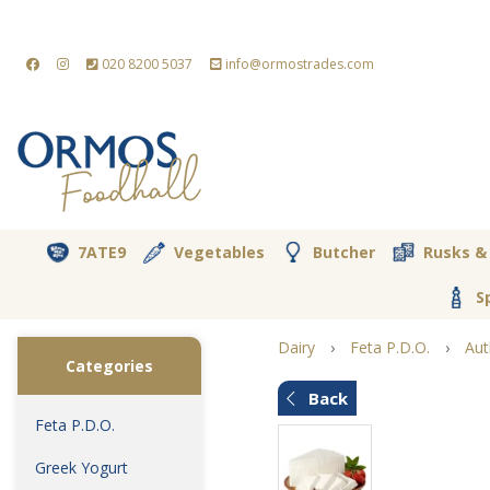
020 8200 5037
info@ormostrades.com
7ATE9
Vegetables
Butcher
Rusks &
S
Dairy
›
Feta P.D.O.
›
Aut
Categories
Back
Feta P.D.O.
Greek Yogurt