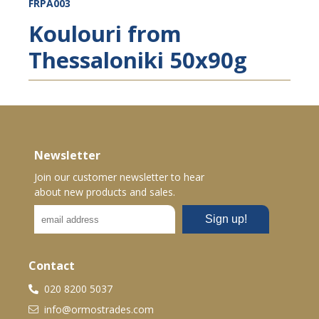
FRPA003
Koulouri from
Thessaloniki 50x90g
Newsletter
Join our customer newsletter to hear
about new products and sales.
Contact
020 8200 5037
info@ormostrades.com